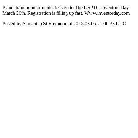
Plane, train or automobile- let's go to The USPTO Inventors Day
March 26th. Registration is filling up fast. Www.inventorday.com
Posted by Samantha St Raymond at 2026-03-05 21:00:33 UTC