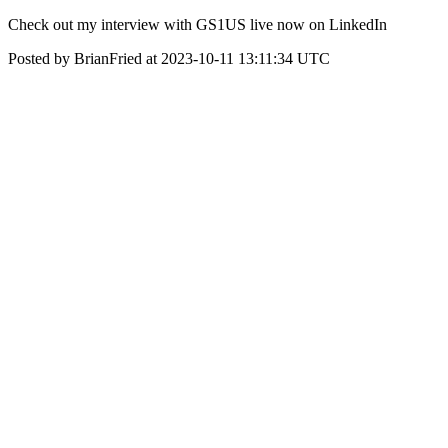
Check out my interview with GS1US live now on LinkedIn
Posted by BrianFried at 2023-10-11 13:11:34 UTC