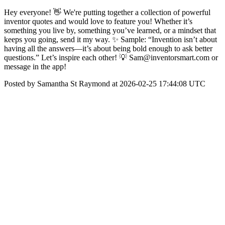
Hey everyone! 👋 We're putting together a collection of powerful
inventor quotes and would love to feature you! Whether it’s
something you live by, something you’ve learned, or a mindset that
keeps you going, send it my way. ✨ Sample: “Invention isn’t about
having all the answers—it’s about being bold enough to ask better
questions.” Let’s inspire each other! 💡 Sam@inventorsmart.com or
message in the app!
Posted by Samantha St Raymond at 2026-02-25 17:44:08 UTC