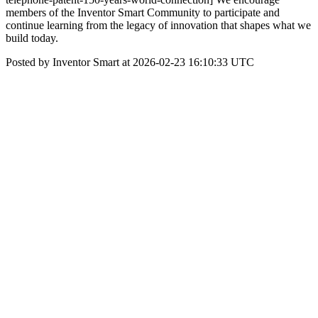
members of the Inventor Smart Community to participate and
continue learning from the legacy of innovation that shapes what we
build today.
Posted by Inventor Smart at 2026-02-23 16:10:33 UTC