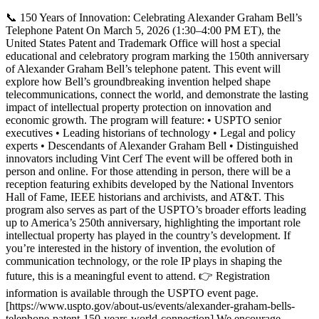
📞 150 Years of Innovation: Celebrating Alexander Graham Bell’s
Telephone Patent On March 5, 2026 (1:30–4:00 PM ET), the
United States Patent and Trademark Office will host a special
educational and celebratory program marking the 150th anniversary
of Alexander Graham Bell’s telephone patent. This event will
explore how Bell’s groundbreaking invention helped shape
telecommunications, connect the world, and demonstrate the lasting
impact of intellectual property protection on innovation and
economic growth. The program will feature: • USPTO senior
executives • Leading historians of technology • Legal and policy
experts • Descendants of Alexander Graham Bell • Distinguished
innovators including Vint Cerf The event will be offered both in
person and online. For those attending in person, there will be a
reception featuring exhibits developed by the National Inventors
Hall of Fame, IEEE historians and archivists, and AT&T. This
program also serves as part of the USPTO’s broader efforts leading
up to America’s 250th anniversary, highlighting the important role
intellectual property has played in the country’s development. If
you’re interested in the history of invention, the evolution of
communication technology, or the role IP plays in shaping the
future, this is a meaningful event to attend. 👉 Registration
information is available through the USPTO event page.
[https://www.uspto.gov/about-us/events/alexander-graham-bells-
telephone-patent-150-years-world-connection] We encourage