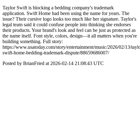
Taylor Swift is blocking a bedding company's trademark
application. Swift Home had been using the name for years. The
issue? Their cursive logo looks too much like her signature. Taylor's
legal team said it could confuse people into thinking she endorses
their products. Your brand's look and feel can be just as protected as
the name itself. Font style, colors, design—it all matters when you're
building something. Full story:
https://www.usatoday.com/story/entertainment/music/2026/02/13/taylo
swift-home-bedding-trademark-dispute/88659686007/
Posted by BrianFried at 2026-02-14 21:08:43 UTC