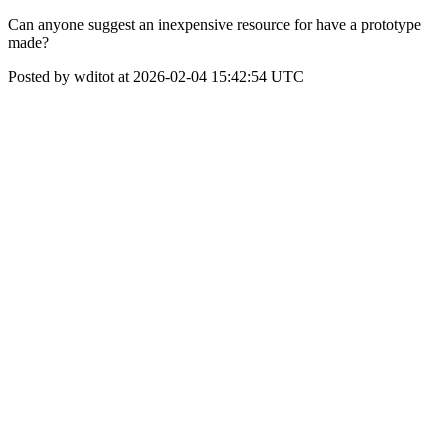
Can anyone suggest an inexpensive resource for have a prototype
made?
Posted by wditot at 2026-02-04 15:42:54 UTC