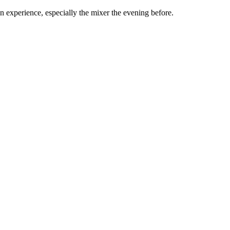
experience, especially the mixer the evening before.