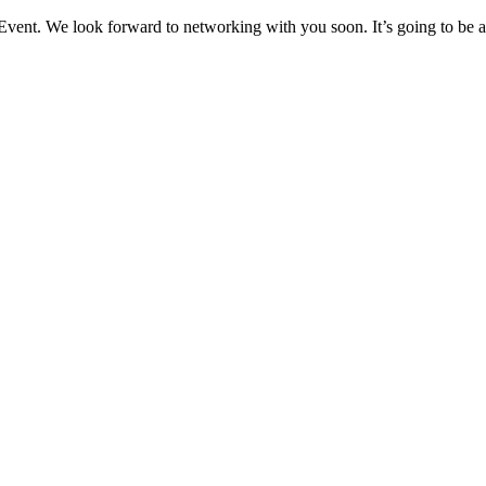
nt. We look forward to networking with you soon. It’s going to be an 