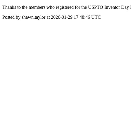
Thanks to the members who registered for the USPTO Inventor Day Eve
Posted by shawn.taylor at 2026-01-29 17:48:46 UTC