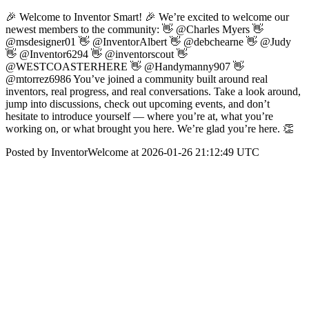
🎉 Welcome to Inventor Smart! 🎉 We’re excited to welcome our
newest members to the community: 👋 @Charles Myers 👋
@msdesigner01 👋 @InventorAlbert 👋 @debchearne 👋 @Judy
👋 @Inventor6294 👋 @inventorscout 👋
@WESTCOASTERHERE 👋 @Handymanny907 👋
@mtorrez6986 You’ve joined a community built around real
inventors, real progress, and real conversations. Take a look around,
jump into discussions, check out upcoming events, and don’t
hesitate to introduce yourself — where you’re at, what you’re
working on, or what brought you here. We’re glad you’re here. 👏
Posted by InventorWelcome at 2026-01-26 21:12:49 UTC