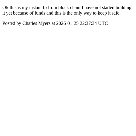
Ok this is my instant Ip from block chain I have not started building
it yet because of funds and this is the only way to keep it safe
Posted by Charles Myers at 2026-01-25 22:37:34 UTC