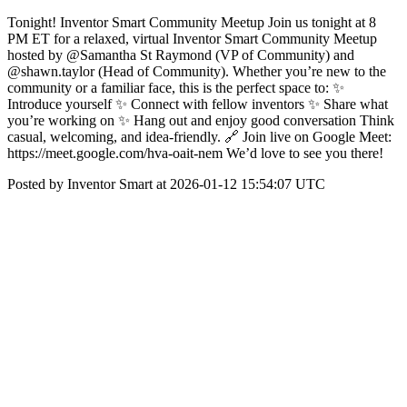
Tonight! Inventor Smart Community Meetup Join us tonight at 8
PM ET for a relaxed, virtual Inventor Smart Community Meetup
hosted by @Samantha St Raymond (VP of Community) and
@shawn.taylor (Head of Community). Whether you’re new to the
community or a familiar face, this is the perfect space to: ✨
Introduce yourself ✨ Connect with fellow inventors ✨ Share what
you’re working on ✨ Hang out and enjoy good conversation Think
casual, welcoming, and idea-friendly. 🔗 Join live on Google Meet:
https://meet.google.com/hva-oait-nem We’d love to see you there!
Posted by Inventor Smart at 2026-01-12 15:54:07 UTC