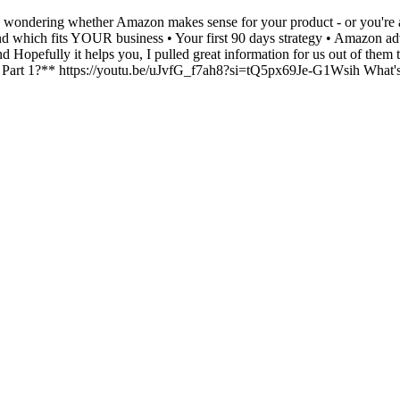
s wondering whether Amazon makes sense for your product - or you're alr
 which fits YOUR business • Your first 90 days strategy • Amazon adve
d Hopefully it helps you, I pulled great information for us out of them
1?** https://youtu.be/uJvfG_f7ah8?si=tQ5px69Je-G1Wsih What's you