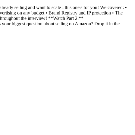
eady selling and want to scale - this one's for you! We covered: •
rtising on any budget • Brand Registry and IP protection • The
 throughout the interview! **Watch Part 2:**
r biggest question about selling on Amazon? Drop it in the