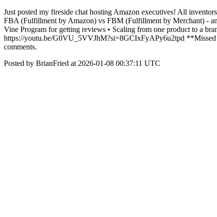
Just posted my fireside chat hosting Amazon executives! All inventor
FBA (Fulfillment by Amazon) vs FBM (Fulfillment by Merchant) - and
Vine Program for getting reviews • Scaling from one product to a bran
https://youtu.be/G0VU_5VVJhM?si=8GCIxFyAPy6u2tpd **Missed Part 
comments.
Posted by BrianFried at 2026-01-08 00:37:11 UTC