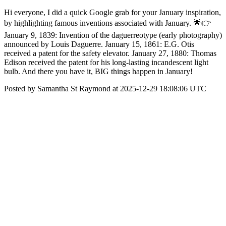
Hi everyone, I did a quick Google grab for your January inspiration,
by highlighting famous inventions associated with January. 🌟👉
January 9, 1839: Invention of the daguerreotype (early photography)
announced by Louis Daguerre. January 15, 1861: E.G. Otis
received a patent for the safety elevator. January 27, 1880: Thomas
Edison received the patent for his long-lasting incandescent light
bulb. And there you have it, BIG things happen in January!
Posted by Samantha St Raymond at 2025-12-29 18:08:06 UTC