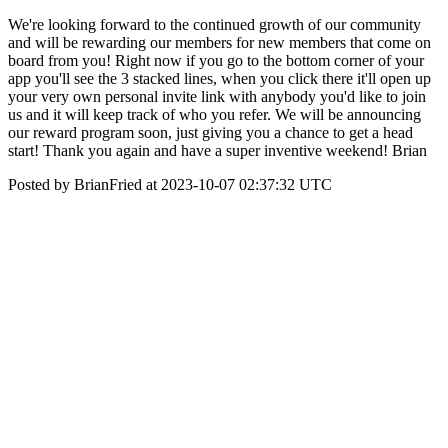
We're looking forward to the continued growth of our community
and will be rewarding our members for new members that come on
board from you! Right now if you go to the bottom corner of your
app you'll see the 3 stacked lines, when you click there it'll open up
your very own personal invite link with anybody you'd like to join
us and it will keep track of who you refer. We will be announcing
our reward program soon, just giving you a chance to get a head
start! Thank you again and have a super inventive weekend! Brian
Posted by BrianFried at 2023-10-07 02:37:32 UTC