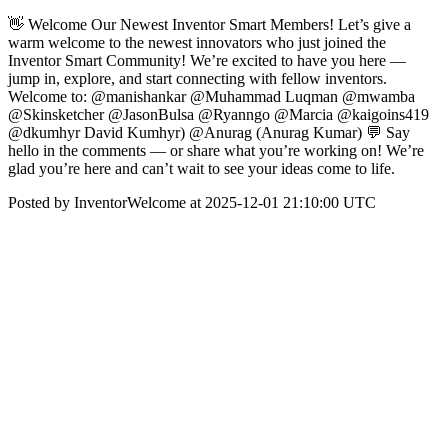
👋 Welcome Our Newest Inventor Smart Members! Let’s give a
warm welcome to the newest innovators who just joined the
Inventor Smart Community! We’re excited to have you here —
jump in, explore, and start connecting with fellow inventors.
Welcome to: @manishankar @Muhammad Luqman @mwamba
@Skinsketcher @JasonBulsa @Ryanngo @Marcia @kaigoins419
@dkumhyr David Kumhyr) @Anurag (Anurag Kumar) 💬 Say
hello in the comments — or share what you’re working on! We’re
glad you’re here and can’t wait to see your ideas come to life.
Posted by InventorWelcome at 2025-12-01 21:10:00 UTC