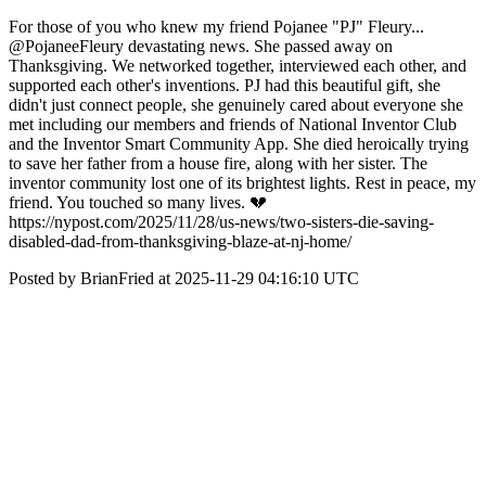
For those of you who knew my friend Pojanee "PJ" Fleury...
@PojaneeFleury devastating news. She passed away on
Thanksgiving. We networked together, interviewed each other, and
supported each other's inventions. PJ had this beautiful gift, she
didn't just connect people, she genuinely cared about everyone she
met including our members and friends of National Inventor Club
and the Inventor Smart Community App. She died heroically trying
to save her father from a house fire, along with her sister. The
inventor community lost one of its brightest lights. Rest in peace, my
friend. You touched so many lives. 💔
https://nypost.com/2025/11/28/us-news/two-sisters-die-saving-
disabled-dad-from-thanksgiving-blaze-at-nj-home/
Posted by BrianFried at 2025-11-29 04:16:10 UTC