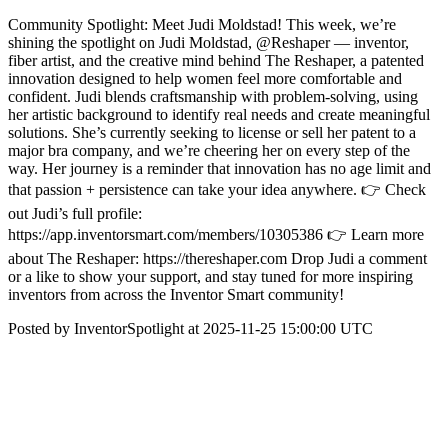
Community Spotlight: Meet Judi Moldstad! This week, we’re
shining the spotlight on Judi Moldstad, @Reshaper — inventor,
fiber artist, and the creative mind behind The Reshaper, a patented
innovation designed to help women feel more comfortable and
confident. Judi blends craftsmanship with problem-solving, using
her artistic background to identify real needs and create meaningful
solutions. She’s currently seeking to license or sell her patent to a
major bra company, and we’re cheering her on every step of the
way. Her journey is a reminder that innovation has no age limit and
that passion + persistence can take your idea anywhere. 👉 Check
out Judi’s full profile:
https://app.inventorsmart.com/members/10305386 👉 Learn more
about The Reshaper: https://thereshaper.com Drop Judi a comment
or a like to show your support, and stay tuned for more inspiring
inventors from across the Inventor Smart community!
Posted by InventorSpotlight at 2025-11-25 15:00:00 UTC