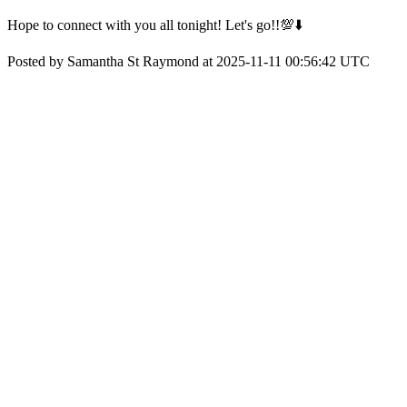
Hope to connect with you all tonight! Let's go!!💯⬇️
Posted by Samantha St Raymond at 2025-11-11 00:56:42 UTC