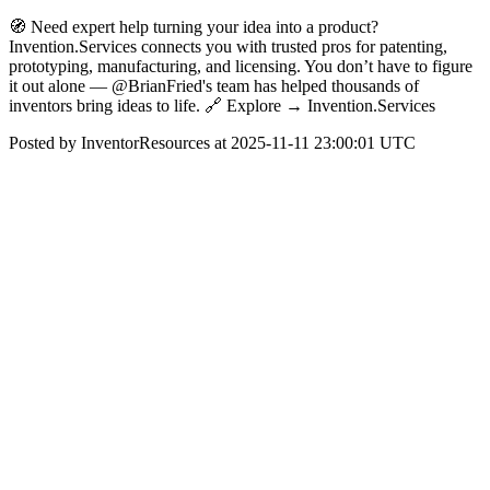
🧭 Need expert help turning your idea into a product?
Invention.Services connects you with trusted pros for patenting,
prototyping, manufacturing, and licensing. You don’t have to figure
it out alone — @BrianFried's team has helped thousands of
inventors bring ideas to life. 🔗 Explore → Invention.Services
Posted by InventorResources at 2025-11-11 23:00:01 UTC