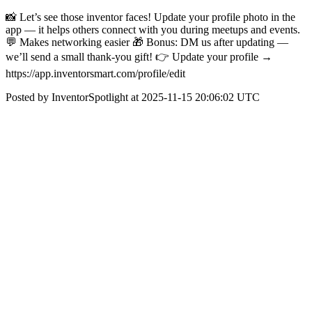
📸 Let’s see those inventor faces! Update your profile photo in the
app — it helps others connect with you during meetups and events.
💬 Makes networking easier 🎁 Bonus: DM us after updating —
we’ll send a small thank-you gift! 👉 Update your profile →
https://app.inventorsmart.com/profile/edit
Posted by InventorSpotlight at 2025-11-15 20:06:02 UTC