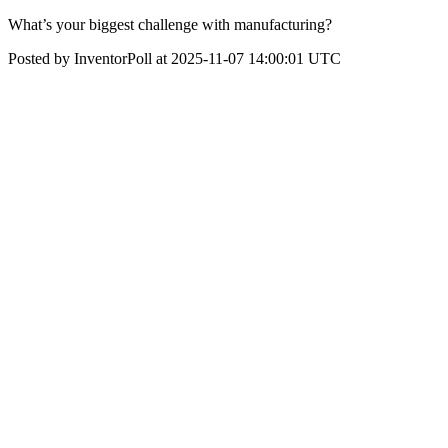
What’s your biggest challenge with manufacturing?
Posted by InventorPoll at 2025-11-07 14:00:01 UTC