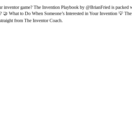
 inventor game? The Invention Playbook by @BrianFried is packed with
h? 🤝 What to Do When Someone’s Interested in Your Invention 💡 The
traight from The Inventor Coach.