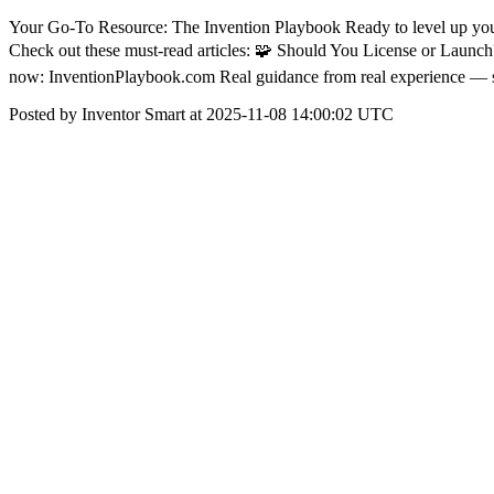
Your Go-To Resource: The Invention Playbook Ready to level up your
Check out these must-read articles: 🧩 Should You License or Launc
now: InventionPlaybook.com Real guidance from real experience — s
Posted by Inventor Smart at 2025-11-08 14:00:02 UTC