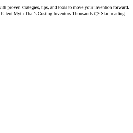
 proven strategies, tips, and tools to move your invention forward.
 Patent Myth That’s Costing Inventors Thousands 👉 Start reading