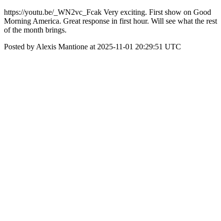
https://youtu.be/_WN2vc_Fcak Very exciting. First show on Good
Morning America. Great response in first hour. Will see what the rest
of the month brings.
Posted by Alexis Mantione at 2025-11-01 20:29:51 UTC