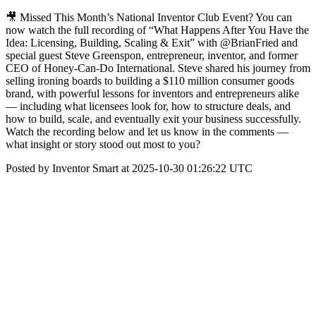
🎥 Missed This Month’s National Inventor Club Event? You can
now watch the full recording of “What Happens After You Have the
Idea: Licensing, Building, Scaling & Exit” with @BrianFried and
special guest Steve Greenspon, entrepreneur, inventor, and former
CEO of Honey-Can-Do International. Steve shared his journey from
selling ironing boards to building a $110 million consumer goods
brand, with powerful lessons for inventors and entrepreneurs alike
— including what licensees look for, how to structure deals, and
how to build, scale, and eventually exit your business successfully.
Watch the recording below and let us know in the comments —
what insight or story stood out most to you?
Posted by Inventor Smart at 2025-10-30 01:26:22 UTC