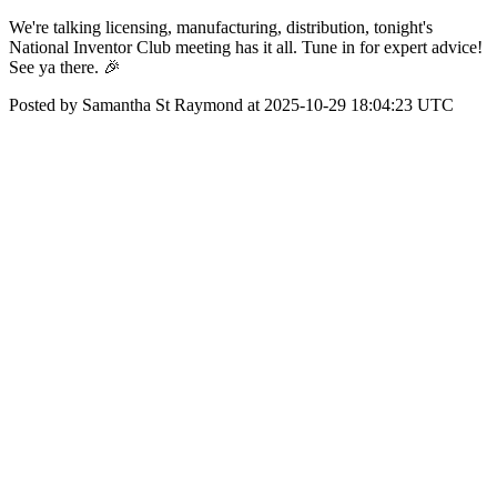
We're talking licensing, manufacturing, distribution, tonight's
National Inventor Club meeting has it all. Tune in for expert advice!
See ya there. 🎉
Posted by Samantha St Raymond at 2025-10-29 18:04:23 UTC