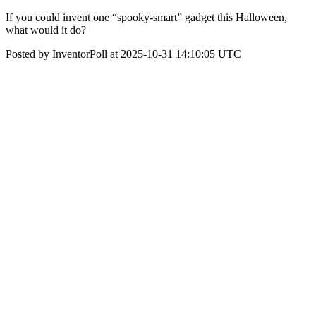
If you could invent one “spooky-smart” gadget this Halloween,
what would it do?
Posted by InventorPoll at 2025-10-31 14:10:05 UTC