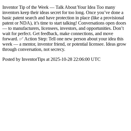
Inventor Tip of the Week — Talk About Your Idea Too many
inventors keep their ideas secret for too long. Once you’ve done a
basic patent search and have protection in place (like a provisional
patent or NDA), it’s time to start talking! Conversations open doors
— to manufacturers, licensees, investors, and opportunities. Don’t
wait for perfect. Get feedback, make connections, and move
forward. ✅ Action Step: Tell one new person about your idea this
week — a mentor, inventor friend, or potential licensee. Ideas grow
through conversation, not secrecy.
Posted by InventorTips at 2025-10-28 22:06:00 UTC