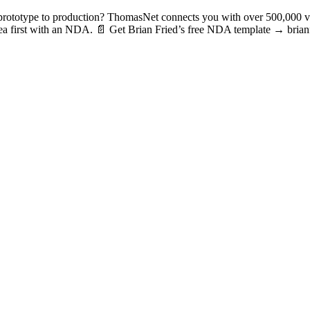
totype to production? ThomasNet connects you with over 500,000 veri
r idea first with an NDA. 📄 Get Brian Fried’s free NDA template → b