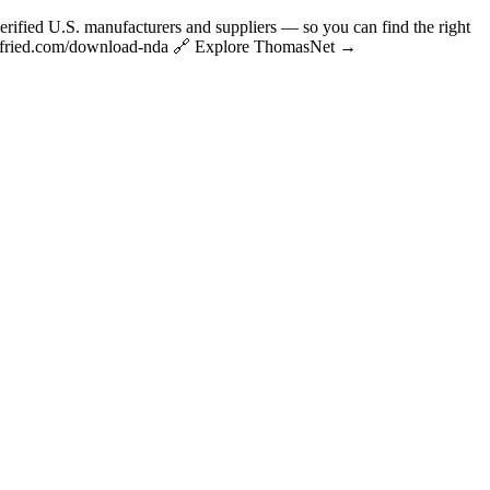
fied U.S. manufacturers and suppliers — so you can find the right
rianfried.com/download-nda 🔗 Explore ThomasNet →