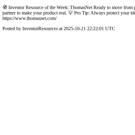
🧭 Inventor Resource of the Week: ThomasNet Ready to move from pro
partner to make your product real. 💡 Pro Tip: Always protect you
https://www.thomasnet.com/
Posted by InventorResources at 2025-10-21 22:22:01 UTC