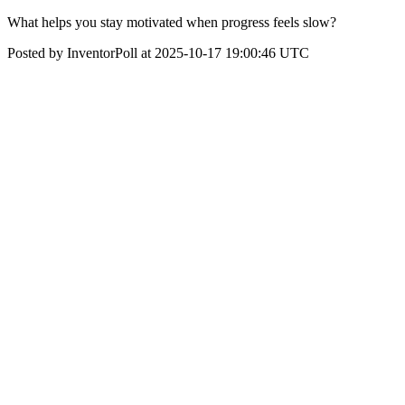
What helps you stay motivated when progress feels slow?
Posted by InventorPoll at 2025-10-17 19:00:46 UTC