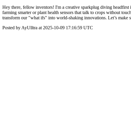
Hey there, fellow inventors! I'm a creative sparkplug diving headfirst
farming smarter or plant health sensors that talk to crops without to
transform our "what ifs" into world-shaking innovations. Let’s make 
Posted by AyUlltra at 2025-10-09 17:16:59 UTC