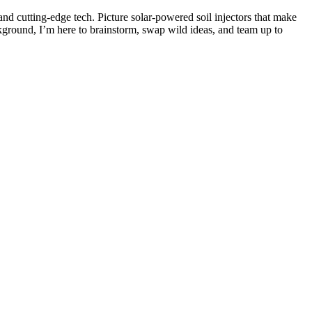
and cutting-edge tech. Picture solar-powered soil injectors that make
kground, I’m here to brainstorm, swap wild ideas, and team up to