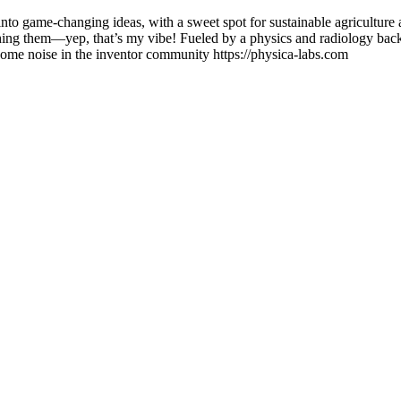
 into game-changing ideas, with a sweet spot for sustainable agriculture 
uching them—yep, that’s my vibe! Fueled by a physics and radiology bac
some noise in the inventor community https://physica-labs.com