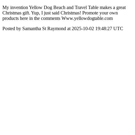
My invention Yellow Dog Beach and Travel Table makes a great
Christmas gift. Yup, I just said Christmas! Promote your own
products here in the comments Www.yellowdogtable.com
Posted by Samantha St Raymond at 2025-10-02 19:48:27 UTC