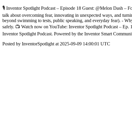
🎙️ Inventor Spotlight Podcast – Episode 18 Guest: @Melon Dash – F
talk about overcoming fear, innovating in unexpected ways, and turni
beyond swimming to tests, public speaking, and everyday fear). - Why t
safely. 📺 Watch now on YouTube: Inventor Spotlight Podcast – Ep
Inventor Spotlight Podcast. Powered by the Inventor Smart Communi
Posted by InventorSpotlight at 2025-09-09 14:00:01 UTC