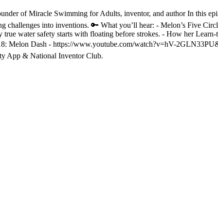
ounder of Miracle Swimming for Adults, inventor, and author In this
ng challenges into inventions. 🔑 What you’ll hear: - Melon’s Five Cir
rue water safety starts with floating before strokes. - How her Learn-to
. 18: Melon Dash - https://www.youtube.com/watch?v=hV-2GLN33PU&t 🎧
ty App & National Inventor Club.