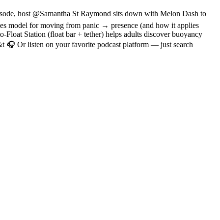
 episode, host @Samantha St Raymond sits down with Melon Dash to
cles model for moving from panic → presence (and how it applies
-Float Station (float bar + tether) helps adults discover buoyancy
 Or listen on your favorite podcast platform — just search