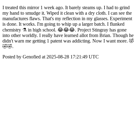
I treated this mirror 1 week ago. It barely steams up. I had to grind
my hand to smudge it. Wiped it clean with a dry cloth. I can see the
manufactures flaws. That's my reflection in my glasses. Experiment
is done. It works. I'm going to whip up a larger batch. I flunked
chemistry ⚗️ in high school. 😂😂😂. Project Stingray has gone
into other worldly. I really have learned allot from Brian. Though he
didn't warn me getting 1 patent was addicting. Now I want more. 🤣
🤣🤣.
Posted by Genofied at 2025-08-28 17:21:49 UTC