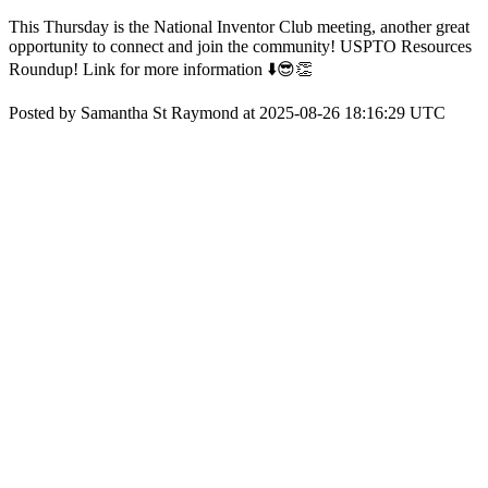
This Thursday is the National Inventor Club meeting, another great
opportunity to connect and join the community! USPTO Resources
Roundup! Link for more information ⬇️😎👏
Posted by Samantha St Raymond at 2025-08-26 18:16:29 UTC