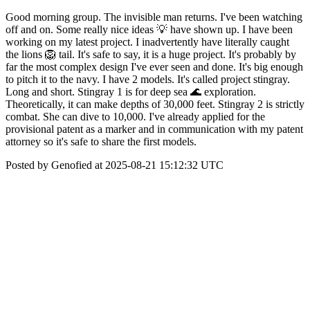
Good morning group. The invisible man returns. I've been watching
off and on. Some really nice ideas 💡 have shown up. I have been
working on my latest project. I inadvertently have literally caught
the lions 🦁 tail. It's safe to say, it is a huge project. It's probably by
far the most complex design I've ever seen and done. It's big enough
to pitch it to the navy. I have 2 models. It's called project stingray.
Long and short. Stingray 1 is for deep sea 🌊 exploration.
Theoretically, it can make depths of 30,000 feet. Stingray 2 is strictly
combat. She can dive to 10,000. I've already applied for the
provisional patent as a marker and in communication with my patent
attorney so it's safe to share the first models.
Posted by Genofied at 2025-08-21 15:12:32 UTC