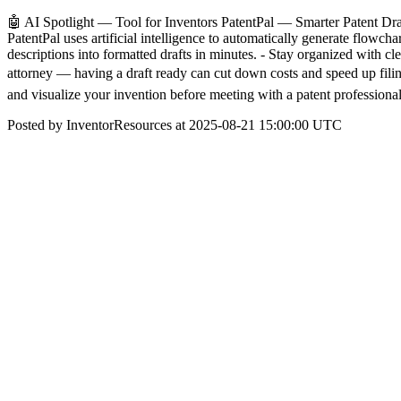
🤖 AI Spotlight — Tool for Inventors PatentPal — Smarter Patent Draft
PatentPal uses artificial intelligence to automatically generate flowch
descriptions into formatted drafts in minutes. - Stay organized with cl
attorney — having a draft ready can cut down costs and speed up filings
and visualize your invention before meeting with a patent professional
Posted by InventorResources at 2025-08-21 15:00:00 UTC