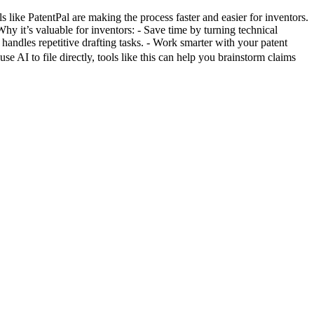
like PatentPal are making the process faster and easier for inventors.
Why it’s valuable for inventors: - Save time by turning technical
 handles repetitive drafting tasks. - Work smarter with your patent
e AI to file directly, tools like this can help you brainstorm claims