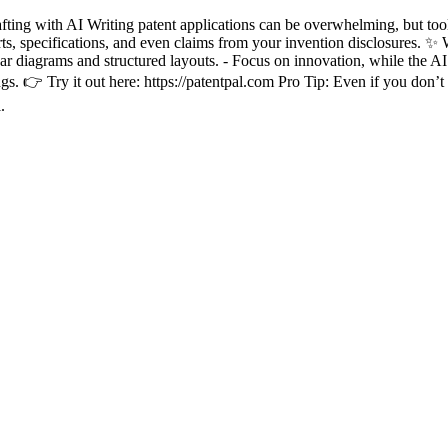
ing with AI Writing patent applications can be overwhelming, but tools 
arts, specifications, and even claims from your invention disclosures. ✨ 
ear diagrams and structured layouts. - Focus on innovation, while the AI
. 👉 Try it out here: https://patentpal.com Pro Tip: Even if you don’t us
.