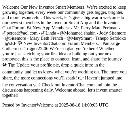
Welcome Our New Inventor Smart Members! We’re excited to keep
growing together, every week our community gets bigger, brighter,
and more resourceful. This week, let’s give a big warm welcome to
our newest members in the Inventor Smart App and the Inventor
Chat Forum! 👋 New App Members: - Mr. Perry Marc Perlman -
@percad@aol.com - @Linda - @Mohamed shahin - Jody Sisemore
- @Sisemore - Mary Beth French - @MarySmart - Tshepo Sefoloko
- @sEF 💬 New InventorChat.com Forum Members: - Paulsarge -
Guillermo - Trigger25-06 We’re so glad you’re here! Whether
you’re just sketching your first idea or building out your next
prototype, this is the place to connect, learn, and share the journey.
🛠️ Tip: Update your profile pic, drop a quick intro in the
community, and let us know what you’re working on. The more you
share, the more connections you’ll spark! 👉 Haven’t jumped into
the conversation yet? Check out InventorChat.com and join the
discussions happening daily. Welcome aboard, let’s invent smarter,
together!
Posted by InventorWelcome at 2025-08-18 14:00:03 UTC