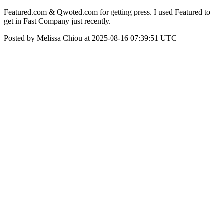
Featured.com & Qwoted.com for getting press. I used Featured to
get in Fast Company just recently.
Posted by Melissa Chiou at 2025-08-16 07:39:51 UTC