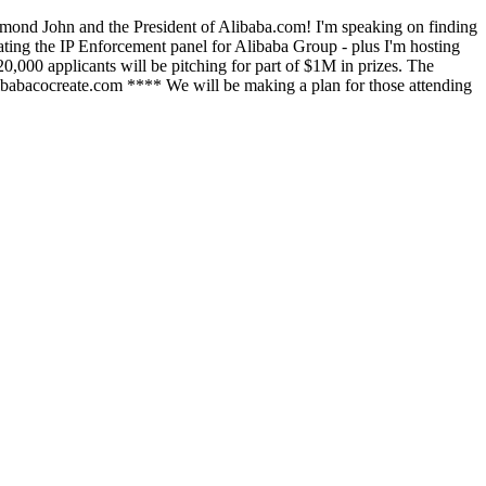
ymond John and the President of Alibaba.com! I'm speaking on finding
ting the IP Enforcement panel for Alibaba Group - plus I'm hosting
20,000 applicants will be pitching for part of $1M in prizes. The
libabacocreate.com **** We will be making a plan for those attending