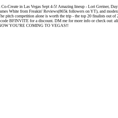
com Co-Create in Las Vegas Sept 4-5! Amazing lineup - Lori Greiner, Da
h James White from Freakin' Reviews(865k followers on YT), and modera
pitch competition alone is worth the trip - the top 20 finalists out of 
use code BFINVITE for a discount. DM me for more info or check out: a
KNOW YOU'RE COMING TO VEGAS!!