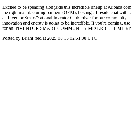
Excited to be speaking alongside this incredible lineup at Alibaba.
the right manufacturing partners (OEM), hosting a fireside chat wit
an Inventor Smart/National Inventor Club mixer for our community. The 
innovation and energy is going to be incredible. If you're coming, 
for an INVENTOR SMART COMMUNITY MIXER!! LET ME 
Posted by BrianFried at 2025-08-15 02:51:38 UTC