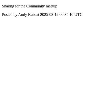
Sharing for the Community meetup
Posted by Andy Katz at 2025-08-12 00:35:10 UTC