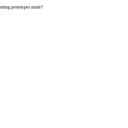
getting prototypes made?