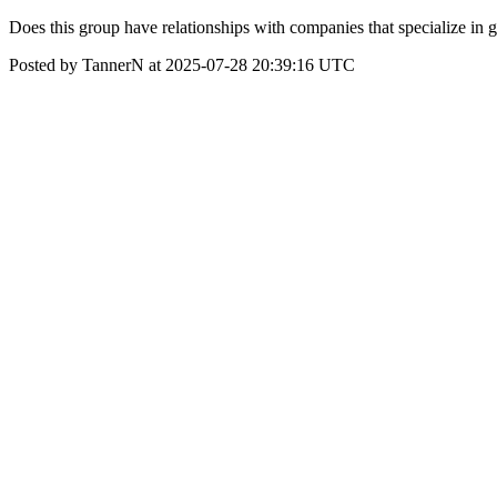
Does this group have relationships with companies that specialize in 
Posted by TannerN at 2025-07-28 20:39:16 UTC