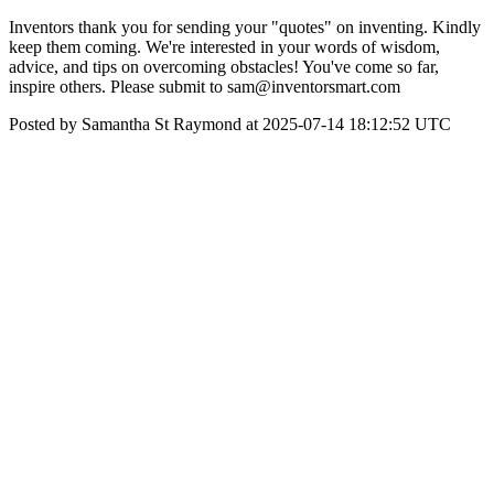
Inventors thank you for sending your "quotes" on inventing. Kindly
keep them coming. We're interested in your words of wisdom,
advice, and tips on overcoming obstacles! You've come so far,
inspire others. Please submit to sam@inventorsmart.com
Posted by Samantha St Raymond at 2025-07-14 18:12:52 UTC