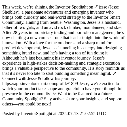
This week, we’re shining the Inventor Spotlight on @jesse (Jesse
Sheibley), a passionate adventurer and emerging inventor who
brings both curiosity and real-world strategy to the Inventor Smart
Community. Hailing from Seattle, Washington, Jesse is a husband,
father of two girls, and an avid rock climber, mountaineer, and skier.
After 28 years in proprietary trading and portfolio management, he’s
now charting a new course—one that leads straight into the world of
innovation. With a love for the outdoors and a sharp mind for
product development, Jesse is channeling his energy into designing
something brand new, and he’s having a ton of fun doing it.
Although he’s just beginning his inventor journey, Jesse’s
experience in high-stakes decision-making and strategic execution
brings a valuable perspective to the community. His story reminds us
that it’s never too late to start building something meaningful. 📌
Connect with Jesse & follow his journey:
https://app.inventorsmart.com/profile/1899 Jesse, we’re excited to
watch your product take shape and grateful to have your thoughtful
presence in the community! ✨ Want to be featured in a future
Community Spotlight? Stay active, share your insights, and support
others—you could be next!
Posted by InventorSpotlight at 2025-07-13 21:02:55 UTC