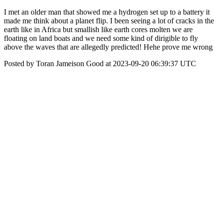
I met an older man that showed me a hydrogen set up to a battery it
made me think about a planet flip. I been seeing a lot of cracks in the
earth like in Africa but smallish like earth cores molten we are
floating on land boats and we need some kind of dirigible to fly
above the waves that are allegedly predicted! Hehe prove me wrong
Posted by Toran Jameison Good at 2023-09-20 06:39:37 UTC