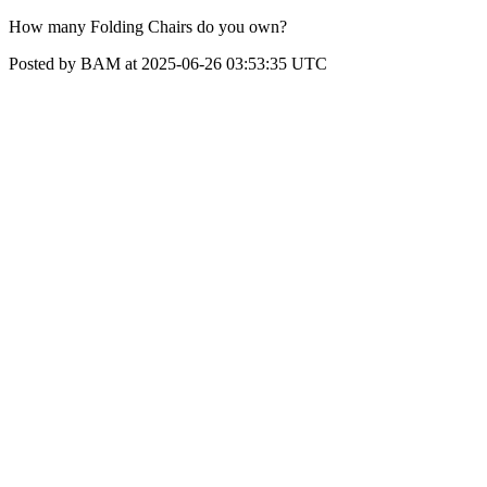
How many Folding Chairs do you own?
Posted by BAM at 2025-06-26 03:53:35 UTC