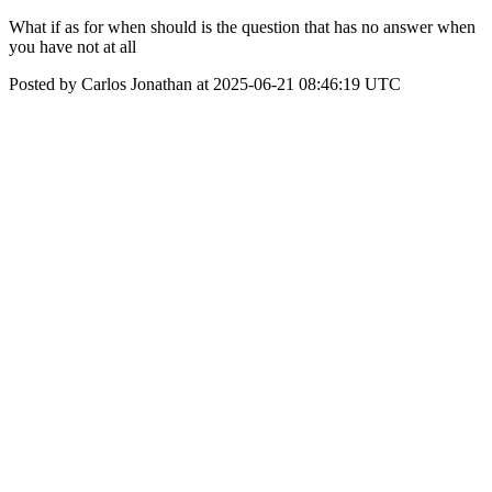
What if as for when should is the question that has no answer when
you have not at all
Posted by Carlos Jonathan at 2025-06-21 08:46:19 UTC