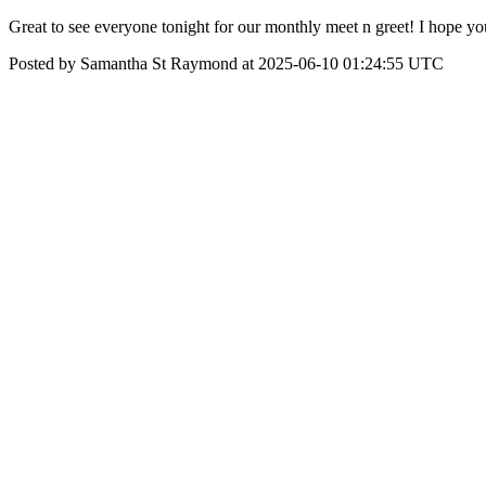
Great to see everyone tonight for our monthly meet n greet! I hope yo
Posted by Samantha St Raymond at 2025-06-10 01:24:55 UTC