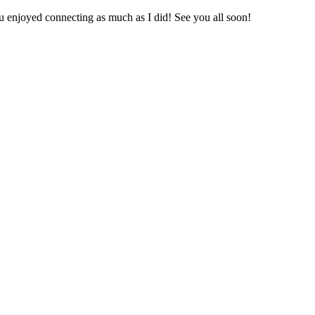
u enjoyed connecting as much as I did! See you all soon!