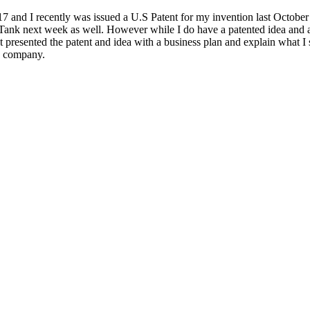
 and I recently was issued a U.S Patent for my invention last October 
 Tank next week as well. However while I do have a patented idea and 
ust presented the patent and idea with a business plan and explain what I
 a company.