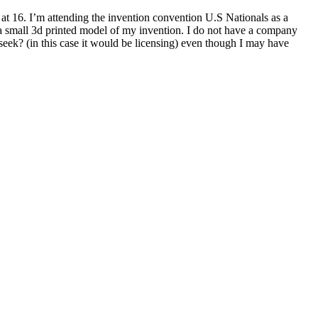
at 16. I’m attending the invention convention U.S Nationals as a
a small 3d printed model of my invention. I do not have a company
 seek? (in this case it would be licensing) even though I may have