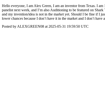
Hello everyone, I am Alex Green, I am an inventor from Texas. I am 17
panelist next week, and I’m also Auditioning to be featured on Shark
and my invention/idea is not in the market yet. Should I be fine if I j
lower chances because I don’t have it in the market and I don’t have
Posted by ALEXGREEN08 at 2025-05-31 19:59:50 UTC