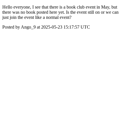
Hello everyone, I see that there is a book club event in May, but
there was no book posted here yet. Is the event still on or we can
just join the event like a normal event?
Posted by Ango_9 at 2025-05-23 15:17:57 UTC