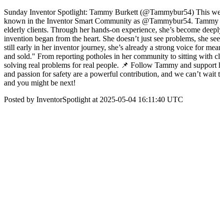
Sunday Inventor Spotlight: Tammy Burkett (@Tammybur54) This week’s
known in the Inventor Smart Community as @Tammybur54. Tammy is a 
elderly clients. Through her hands-on experience, she’s become deeply
invention began from the heart. She doesn’t just see problems, she sees
still early in her inventor journey, she’s already a strong voice for 
and sold." From reporting potholes in her community to sitting with c
solving real problems for real people. 📌 Follow Tammy and support h
and passion for safety are a powerful contribution, and we can’t wait 
and you might be next!
Posted by InventorSpotlight at 2025-05-04 16:11:40 UTC