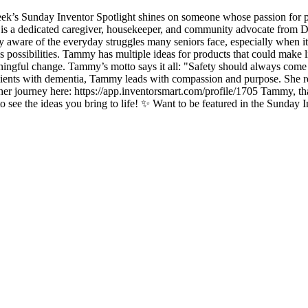
 Sunday Inventor Spotlight shines on someone whose passion for peopl
dedicated caregiver, housekeeper, and community advocate from Dalt
 aware of the everyday struggles many seniors face, especially when it 
 possibilities. Tammy has multiple ideas for products that could make lif
meaningful change. Tammy’s motto says it all: "Safety should always com
lients with dementia, Tammy leads with compassion and purpose. She rem
er journey here: https://app.inventorsmart.com/profile/1705 Tammy, tha
to see the ideas you bring to life! ✨ Want to be featured in the Sunday 