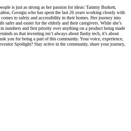
e is just as strong as her passion for ideas: Tammy Burkett,
on, Georgia who has spent the last 26 years working closely with
comes to safety and accessibility in their homes. Her journey into
e safer and easier for the elderly and their caregivers. While she’s
e in numbers and first priority over anything on a product being made
inds us that inventing isn’t always about flashy tech, it’s about
nk you for being a part of this community. Your voice, experience,
Inventor Spotlight? Stay active in the community, share your journey,