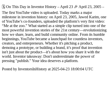
🗓 On This Day in Inventor History – April 23 🎉 April 23, 2005 –
The first YouTube video is uploaded. Today marks a major
milestone in invention history: on April 23, 2005, Jawed Karim, one
of YouTube’s co-founders, uploaded the platform’s very first video:
“Me at the zoo.” What started as a simple clip turned into one of the
most powerful invention stories of the 21st century—revolutionizing
how we share, learn, and build community online. From its humble
beginnings, YouTube became a launchpad for countless inventors,
creators, and entrepreneurs. Whether it's pitching a product,
demoing a prototype, or building a brand, it’s proof that invention
isn't just about the product—it’s about how you share it with the
world. Inventor takeaway: Don't underestimate the power of
pressing "publish." Your idea deserves a platform.
Posted by InventorsInHistory at 2025-04-23 18:00:04 UTC